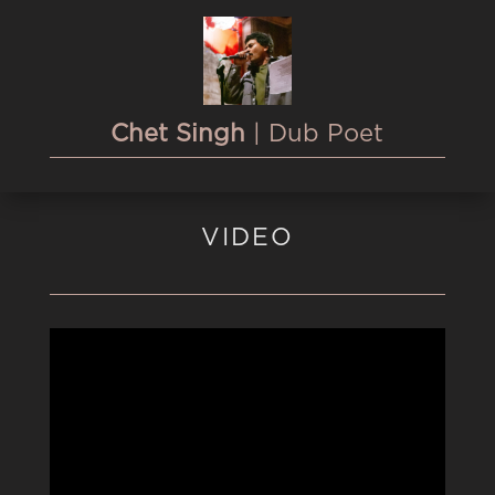
Chet Singh
| Dub Poet
VIDEO