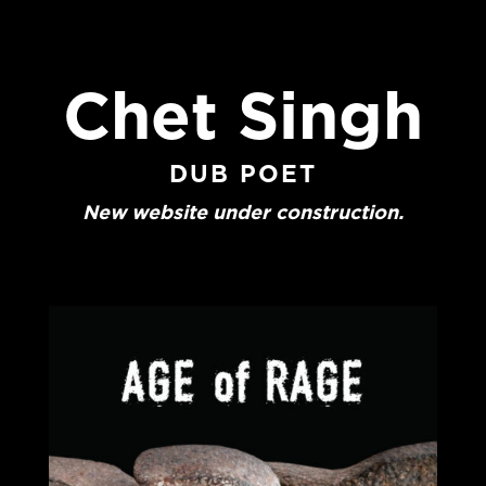
Chet Singh
DUB POET
New website under construction.