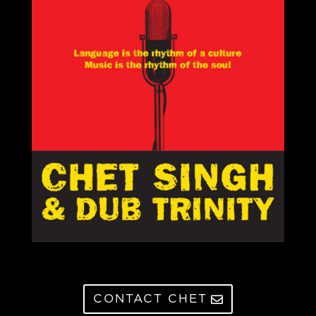
CONTACT CHET